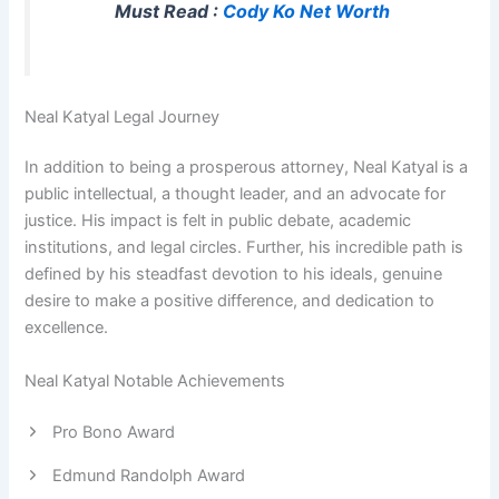
Must Read :
Cody Ko Net Worth
Neal Katyal Legal Journey
In addition to being a prosperous attorney, Neal Katyal is a
public intellectual, a thought leader, and an advocate for
justice. His impact is felt in public debate, academic
institutions, and legal circles. Further, his incredible path is
defined by his steadfast devotion to his ideals, genuine
desire to make a positive difference, and dedication to
excellence.
Neal Katyal Notable Achievements
Pro Bono Award
Edmund Randolph Award