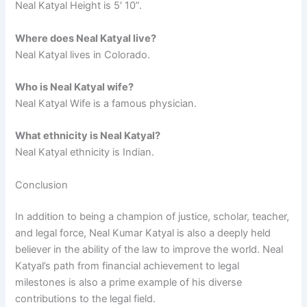
Neal Katyal Height is 5′ 10”.
Where does Neal Katyal live?
Neal Katyal lives in Colorado.
Who is Neal Katyal wife?
Neal Katyal Wife is a famous physician.
What ethnicity is Neal Katyal?
Neal Katyal ethnicity is Indian.
Conclusion
In addition to being a champion of justice, scholar, teacher,
and legal force, Neal Kumar Katyal is also a deeply held
believer in the ability of the law to improve the world. Neal
Katyal’s path from financial achievement to legal
milestones is also a prime example of his diverse
contributions to the legal field.