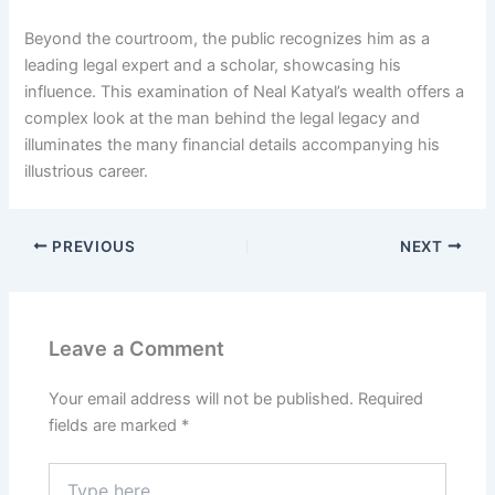
Beyond the courtroom, the public recognizes him as a
leading legal expert and a scholar, showcasing his
influence. This examination of Neal Katyal’s wealth offers a
complex look at the man behind the legal legacy and
illuminates the many financial details accompanying his
illustrious career.
PREVIOUS
NEXT
Leave a Comment
Your email address will not be published.
Required
fields are marked
*
Type
here..