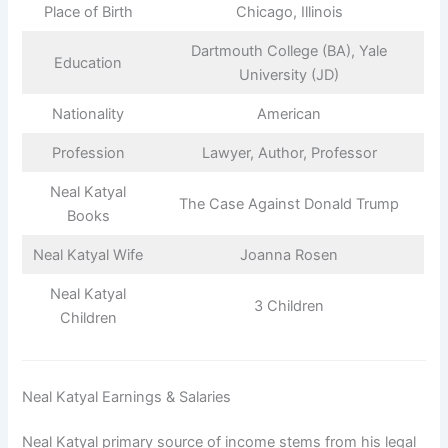
Place of Birth
Chicago, Illinois
Dartmouth College (BA), Yale
Education
University (JD)
Nationality
American
Profession
Lawyer, Author, Professor
Neal Katyal
The Case Against Donald Trump
Books
Neal Katyal Wife
Joanna Rosen
Neal Katyal
3 Children
Children
Neal Katyal Earnings & Salaries
Neal Katyal primary source of income stems from his legal