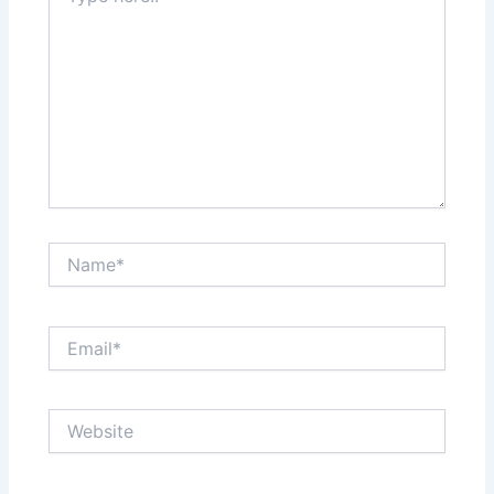
Name*
Email*
Website