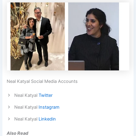
Neal Katyal Social Media Accounts
Neal Katyal
Twitter
Neal Katyal
Instagram
Neal Katyal
Linkedin
Also Read