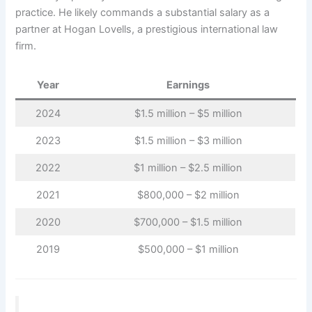
practice. He likely commands a substantial salary as a
partner at Hogan Lovells, a prestigious international law
firm.
Year
Earnings
2024
$1.5 million – $5 million
2023
$1.5 million – $3 million
2022
$1 million – $2.5 million
2021
$800,000 – $2 million
2020
$700,000 – $1.5 million
2019
$500,000 – $1 million