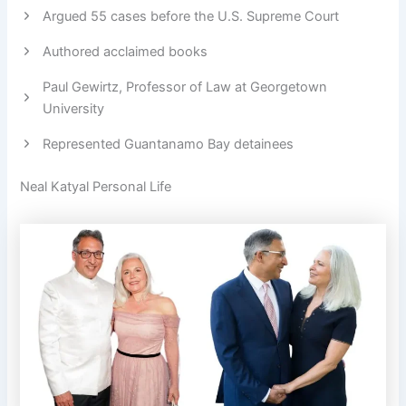
Argued 55 cases before the U.S. Supreme Court
Authored acclaimed books
Paul Gewirtz, Professor of Law at Georgetown
University
Represented Guantanamo Bay detainees
Neal Katyal Personal Life