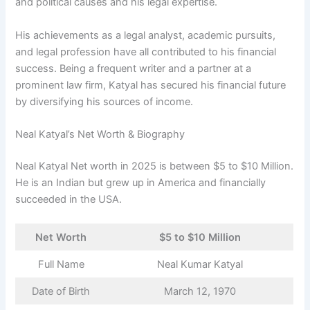
and political causes and his legal expertise.
His achievements as a legal analyst, academic pursuits,
and legal profession have all contributed to his financial
success. Being a frequent writer and a partner at a
prominent law firm, Katyal has secured his financial future
by diversifying his sources of income.
Neal Katyal’s Net Worth & Biography
Neal Katyal Net worth in 2025 is between $5 to $10 Million.
He is an Indian but grew up in America and financially
succeeded in the USA.
Net Worth
$5 to $10 Million
Full Name
Neal Kumar Katyal
Date of Birth
March 12, 1970