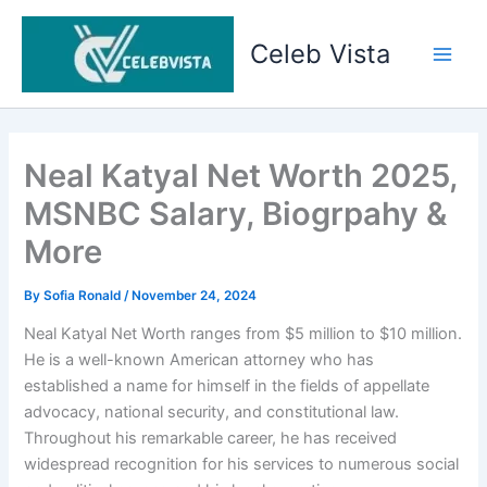
Skip
to
Celeb Vista
content
Main
Men
Neal Katyal Net Worth 2025,
MSNBC Salary, Biogrpahy &
More
By
Sofia Ronald
/
November 24, 2024
Neal Katyal Net Worth ranges from $5 million to $10 million.
He is a well-known American attorney who has
established a name for himself in the fields of appellate
advocacy, national security, and constitutional law.
Throughout his remarkable career, he has received
widespread recognition for his services to numerous social