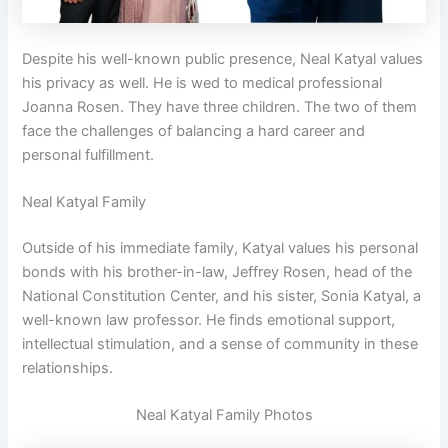
Despite his well-known public presence, Neal Katyal values
his privacy as well. He is wed to medical professional
Joanna Rosen. They have three children. The two of them
face the challenges of balancing a hard career and
personal fulfillment.
Neal Katyal Family
Outside of his immediate family, Katyal values his personal
bonds with his brother-in-law, Jeffrey Rosen, head of the
National Constitution Center, and his sister, Sonia Katyal, a
well-known law professor. He finds emotional support,
intellectual stimulation, and a sense of community in these
relationships.
Neal Katyal Family Photos