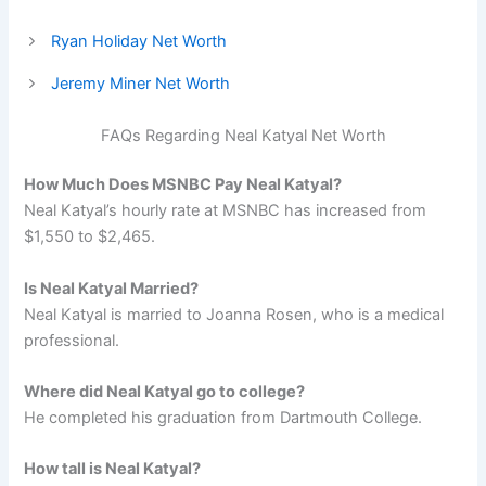
Ryan Holiday Net Worth
Jeremy Miner Net Worth
FAQs Regarding Neal Katyal Net Worth
How Much Does MSNBC Pay Neal Katyal?
Neal Katyal’s hourly rate at MSNBC has increased from
$1,550 to $2,465.
Is Neal Katyal Married?
Neal Katyal is married to Joanna Rosen, who is a medical
professional.
Where did Neal Katyal go to college?
He completed his graduation from Dartmouth College.
How tall is Neal Katyal?