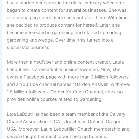
Laura started her career in the digital industry when she
began to create content for several businesses. She was
also managing social media accounts for them. With time,
she decided to produce content for herself. Later, she
became interested in gardening and started spreading
gardening knowledge. Over time, this turned into a
successful business.
More than a YouTuber and online content creator, Laura
Leboutillier is a remarkable businesswoman. Now, she
owns a Facebook page with more than 3 Million followers
and a YouTube channel named “Garden Answer” with over
1.5 Million followers. On her YouTube Channel, she also
provides online courses related to Gardening.
Lara LeBoutillier had been a team member of the Calvary
Chapel Association. CCA is located in Ontario, Oregon,
USA. Moreover, Laura Leboutiliier Church membership and
service taught her much about helping humans.