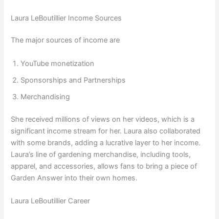
Laura LeBoutillier Income Sources
The major sources of income are
YouTube monetization
Sponsorships and Partnerships
Merchandising
She received millions of views on her videos, which is a
significant income stream for her. Laura also collaborated
with some brands, adding a lucrative layer to her income.
Laura’s line of gardening merchandise, including tools,
apparel, and accessories, allows fans to bring a piece of
Garden Answer into their own homes.
Laura LeBoutillier Career