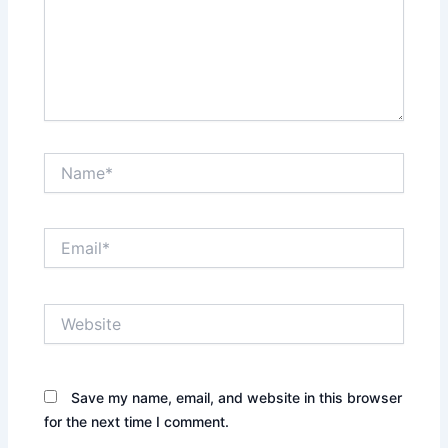
Name*
Email*
Website
Save my name, email, and website in this browser
for the next time I comment.