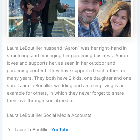
Laura LeBoutillier husband “Aaron” was her right-hand in
structuring and managing her gardening business. Aaron
loves and supports her, as seen in her outdoor and
gardening content. They have supported each other for
many years. They both have 2 kids, one daughter and one
son. Laura LeBoutillier wedding and amazing living is an
example for others, in which they never forget to share
their love through social media.
Laura LeBoutillier Social Media Accounts
Laura LeBoutillier
YouTube