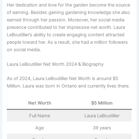
Her dedication and love for the garden become the source
of earning. Besides gaining gardening knowledge she also
earned through her passion. Moreover, her social media
presence contributed to her impressive net worth. Laura
LeBoutillier’s ability to create engaging content attracted
people toward her. As a result, she had a million followers
on social media.
Laura LeBoutillier Net Worth 2024 & Biography
As of 2024, Laura LeBoutillier Net Worth is around $5
Million. Laura was born in Ontario and currently lives there.
Net Worth
$5 Million
Full Name
Laura LeBoutillier
Age
39 years