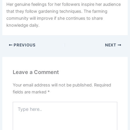
Her genuine feelings for her followers inspire her audience
that they follow gardening techniques. The farming
community will improve if she continues to share
knowledge daily.
PREVIOUS
NEXT
Leave a Comment
Your email address will not be published.
Required
fields are marked
*
Type
here..