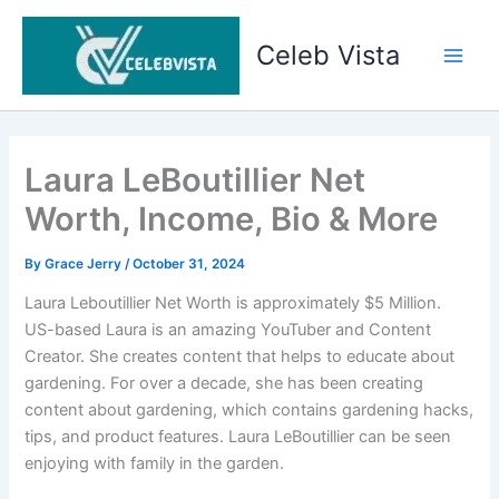
Skip
to
Celeb Vista
content
Main
Men
Laura LeBoutillier Net
Worth, Income, Bio & More
By
Grace Jerry
/
October 31, 2024
Laura Leboutillier Net Worth is approximately $5 Million.
US-based Laura is an amazing YouTuber and Content
Creator. She creates content that helps to educate about
gardening. For over a decade, she has been creating
content about gardening, which contains gardening hacks,
tips, and product features. Laura LeBoutillier can be seen
enjoying with family in the garden.