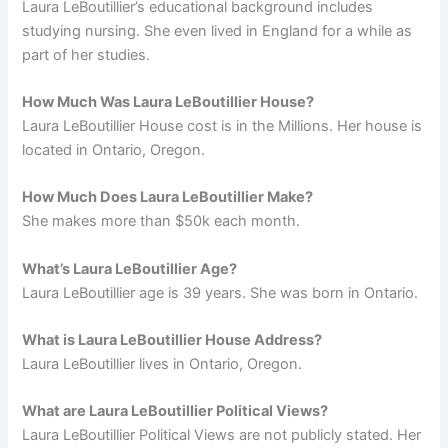
Laura LeBoutillier’s educational background includes
studying nursing. She even lived in England for a while as
part of her studies.
How Much Was Laura LeBoutillier House?
Laura LeBoutillier House cost is in the Millions. Her house is
located in Ontario, Oregon.
How Much Does Laura LeBoutillier Make?
She makes more than $50k each month.
What’s Laura LeBoutillier Age?
Laura LeBoutillier age is 39 years. She was born in Ontario.
What is Laura LeBoutillier House Address?
Laura LeBoutillier lives in Ontario, Oregon.
What are Laura LeBoutillier Political Views?
Laura LeBoutillier Political Views are not publicly stated. Her