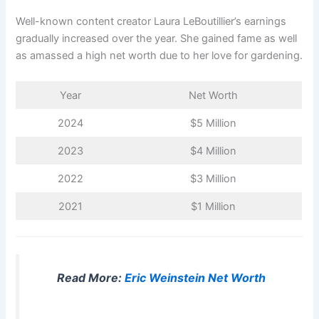
Well-known content creator Laura LeBoutillier’s earnings
gradually increased over the year. She gained fame as well
as amassed a high net worth due to her love for gardening.
Year
Net Worth
2024
$5 Million
2023
$4 Million
2022
$3 Million
2021
$1 Million
Read More:
Eric Weinstein Net Worth