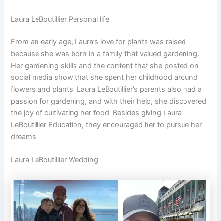
Laura LeBoutillier Personal life
From an early age, Laura’s love for plants was raised
because she was born in a family that valued gardening.
Her gardening skills and the content that she posted on
social media show that she spent her childhood around
flowers and plants. Laura LeBoutillier’s parents also had a
passion for gardening, and with their help, she discovered
the joy of cultivating her food. Besides giving Laura
LeBoutillier Education, they encouraged her to pursue her
dreams.
Laura LeBoutillier Wedding