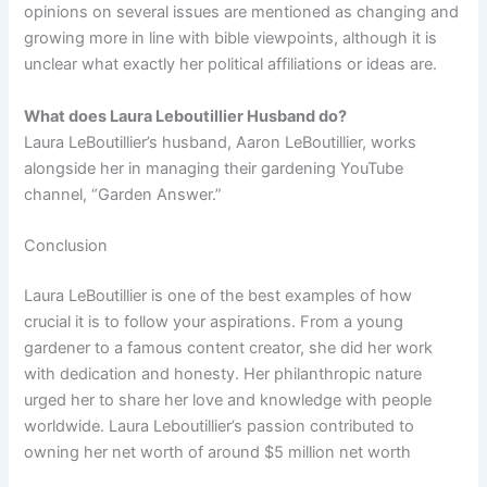
opinions on several issues are mentioned as changing and
growing more in line with bible viewpoints, although it is
unclear what exactly her political affiliations or ideas are.
What does Laura Leboutillier Husband do?
Laura LeBoutillier’s husband, Aaron LeBoutillier, works
alongside her in managing their gardening YouTube
channel, “Garden Answer.”
Conclusion
Laura LeBoutillier is one of the best examples of how
crucial it is to follow your aspirations. From a young
gardener to a famous content creator, she did her work
with dedication and honesty. Her philanthropic nature
urged her to share her love and knowledge with people
worldwide. Laura Leboutillier’s passion contributed to
owning her net worth of around $5 million net worth