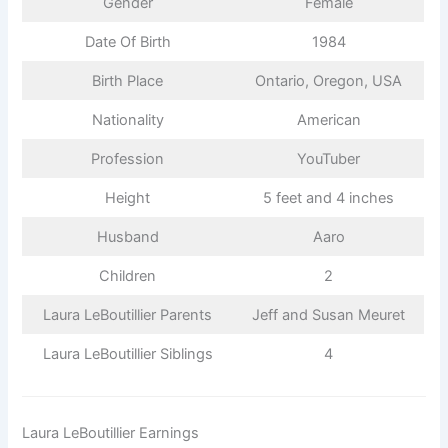
Gender
Female
Date Of Birth
1984
Birth Place
Ontario, Oregon, USA
Nationality
American
Profession
YouTuber
Height
5 feet and 4 inches
Husband
Aaro
Children
2
Laura LeBoutillier Parents
Jeff and Susan Meuret
Laura LeBoutillier Siblings
4
Laura LeBoutillier Earnings