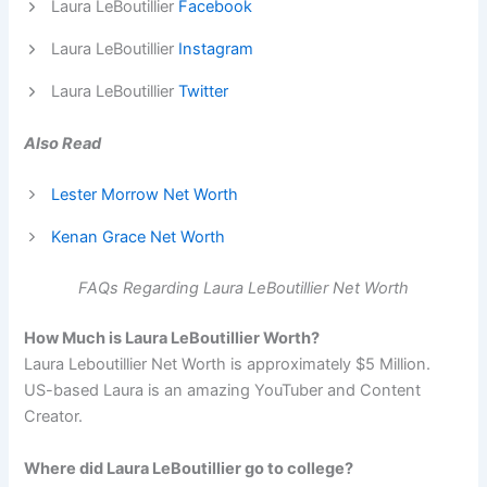
Laura LeBoutillier
Facebook
Laura LeBoutillier
Instagram
Laura LeBoutillier
Twitter
Also Read
Lester Morrow Net Worth
Kenan Grace Net Worth
FAQs Regarding Laura LeBoutillier Net Worth
How Much is Laura LeBoutillier Worth?
Laura Leboutillier Net Worth is approximately $5 Million.
US-based Laura is an amazing YouTuber and Content
Creator.
Where did Laura LeBoutillier go to college?