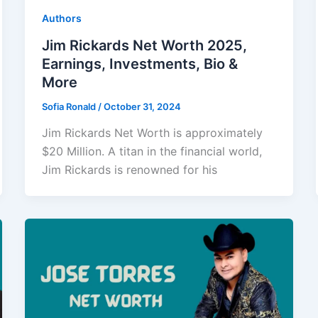
Authors
Jim Rickards Net Worth 2025,
Earnings, Investments, Bio &
More
Sofia Ronald
/
October 31, 2024
Jim Rickards Net Worth is approximately
$20 Million. A titan in the financial world,
Jim Rickards is renowned for his