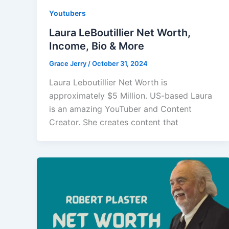
Youtubers
Laura LeBoutillier Net Worth,
Income, Bio & More
Grace Jerry
/
October 31, 2024
Laura Leboutillier Net Worth is
approximately $5 Million. US-based Laura
is an amazing YouTuber and Content
Creator. She creates content that