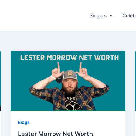
Singers
Celebr
Blogs
Lester Morrow Net Worth,