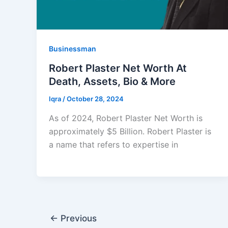
Businessman
Robert Plaster Net Worth At
Death, Assets, Bio & More
Iqra
/
October 28, 2024
As of 2024, Robert Plaster Net Worth is
approximately $5 Billion. Robert Plaster is
a name that refers to expertise in
←
Previous