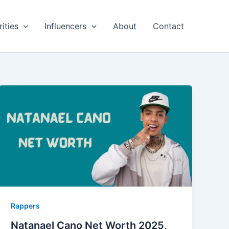
ities
Influencers
About
Contact
Rappers
Natanael Cano Net Worth 2025,