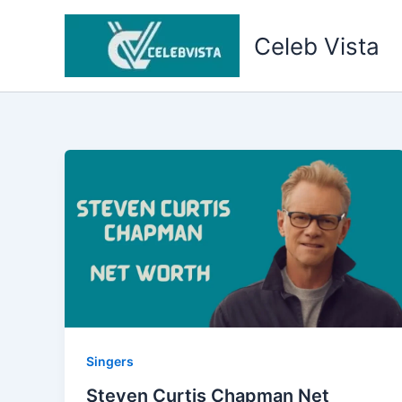
Skip
to
Celeb Vista
content
Singers
Steven Curtis Chapman Net