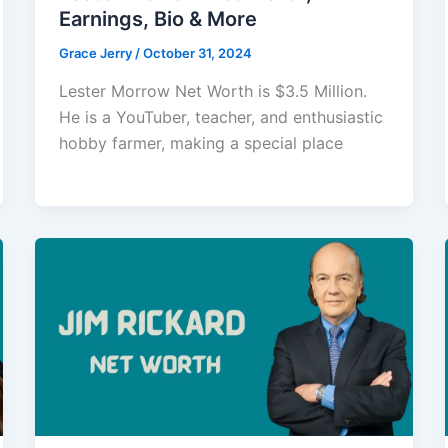
Earnings, Bio & More
Grace Jerry
/
October 31, 2024
Lester Morrow Net Worth is $3.5 Million.
He is a YouTuber, teacher, and enthusiastic
hobby farmer, making a special place