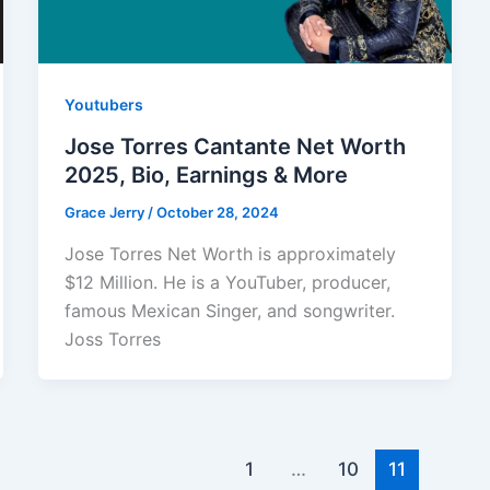
Youtubers
Jose Torres Cantante Net Worth
2025, Bio, Earnings & More
Grace Jerry
/
October 28, 2024
Jose Torres Net Worth is approximately
$12 Million. He is a YouTuber, producer,
famous Mexican Singer, and songwriter.
Joss Torres
1
…
10
11