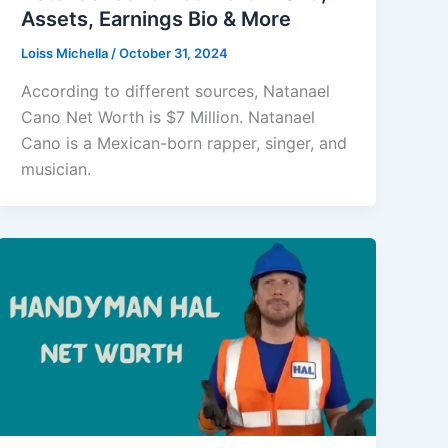
Assets, Earnings Bio & More
Loiss Michella
/
October 31, 2024
According to different sources, Natanael
Cano Net Worth is $7 Million. Natanael
Cano is a Mexican-born rapper, singer, and
musician.