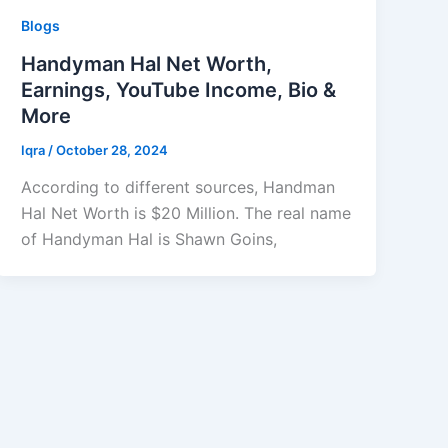
Blogs
Handyman Hal Net Worth,
Earnings, YouTube Income, Bio &
More
Iqra
/
October 28, 2024
According to different sources, Handman
Hal Net Worth is $20 Million. The real name
of Handyman Hal is Shawn Goins,