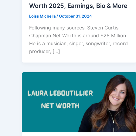
Worth 2025, Earnings, Bio & More
Loiss Michella
/
October 31, 2024
Following many sources, Steven Curtis
Chapman Net Worth is around $25 Million.
He is a musician, singer, songwriter, record
producer, […]