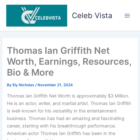
Skip
to
Celeb Vista
content
Main
Men
Thomas Ian Griffith Net
Worth, Earnings, Resources,
Bio & More
By
Ely Nicholas
/
November 21, 2024
Thomas Ian Griffith Net Worth is approximately $3 Million.
He is an actor, writer, and martial artist. Thomas Ian Griffith
is well-known for his versatility in the entertainment
business. Thomas has had an amazing and fascinating
career, starting with his breakthrough performance.
American actor Thomas Ian Griffith has been in the