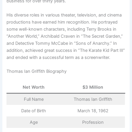
business for over thirty years.
His diverse roles in various theater, television, and cinema
productions have earned him recognition. He portrayed
some well-known characters, including Terry Brooks in
“Another World,” Archibald Craven in “The Secret Garden,”
and Detective Tommy McCabe in “Sons of Anarchy.” In
addition, achieved great success in “The Karate Kid Part III”
and ended with a successful term as a screenwriter.
Thomas Ian Griffith Biography
Net Worth
$3 Million
Full Name
Thomas Ian Griffith
Date of Birth
March 18, 1962
Age
Profession