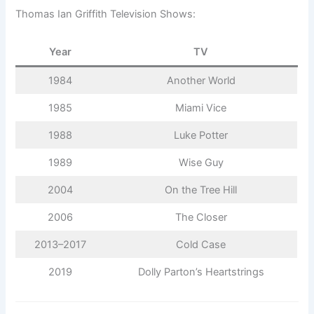
Thomas Ian Griffith Television Shows:
Year
TV
1984
Another World
1985
Miami Vice
1988
Luke Potter
1989
Wise Guy
2004
On the Tree Hill
2006
The Closer
2013–2017
Cold Case
2019
Dolly Parton’s Heartstrings