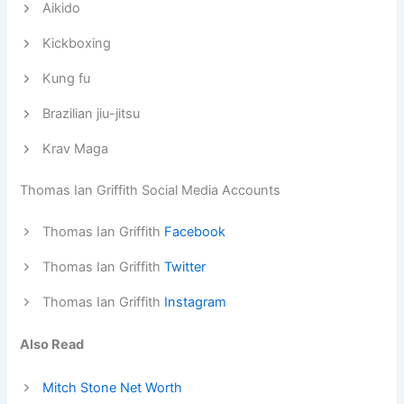
Aikido
Kickboxing
Kung fu
Brazilian jiu-jitsu
Krav Maga
Thomas Ian Griffith Social Media Accounts
Thomas Ian Griffith
Facebook
Thomas Ian Griffith
Twitter
Thomas Ian Griffith
Instagram
Also Read
Mitch Stone Net Worth