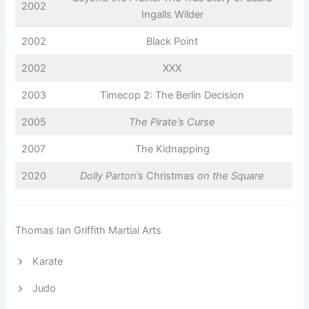
2002
Ingalls Wilder
2002
Black Point
2002
XXX
2003
Timecop 2: The Berlin Decision
2005
The Pirate’s Curse
2007
The Kidnapping
2020
Dolly Parton’s
Christmas
on the Square
Thomas Ian Griffith Martial Arts
Karate
Judo