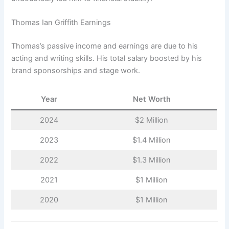
Thomas Ian Griffith Earnings
Thomas’s passive income and earnings are due to his
acting and writing skills. His total salary boosted by his
brand sponsorships and stage work.
Year
Net Worth
2024
$2 Million
2023
$1.4 Million
2022
$1.3 Million
2021
$1 Million
2020
$1 Million