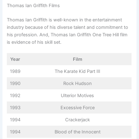
Thomas Ian Griffith Films
Thomas Ian Griffith is well-known in the entertainment
industry because of his diverse talent and commitment to
his profession. And, Thomas Ian Griffith One Tree Hill film
is evidence of his skill set.
Year
Film
1989
The Karate Kid Part III
1990
Rock Hudson
1992
Ulterior Motives
1993
Excessive Force
1994
Crackerjack
1994
Blood of the Innocent