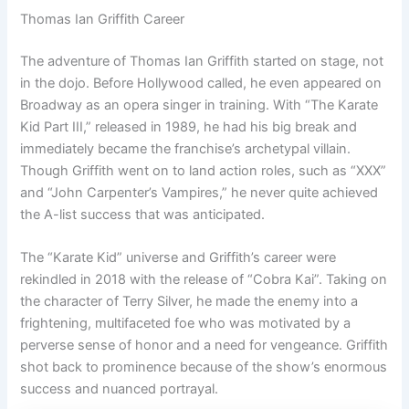
Thomas Ian Griffith Career
The adventure of Thomas Ian Griffith started on stage, not
in the dojo. Before Hollywood called, he even appeared on
Broadway as an opera singer in training. With “The Karate
Kid Part III,” released in 1989, he had his big break and
immediately became the franchise’s archetypal villain.
Though Griffith went on to land action roles, such as “XXX”
and “John Carpenter’s Vampires,” he never quite achieved
the A-list success that was anticipated.
The “Karate Kid” universe and Griffith’s career were
rekindled in 2018 with the release of “Cobra Kai”. Taking on
the character of Terry Silver, he made the enemy into a
frightening, multifaceted foe who was motivated by a
perverse sense of honor and a need for vengeance. Griffith
shot back to prominence because of the show’s enormous
success and nuanced portrayal.