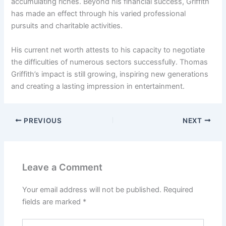
accumulating riches. Beyond his financial success, Griffith
has made an effect through his varied professional
pursuits and charitable activities.
His current net worth attests to his capacity to negotiate
the difficulties of numerous sectors successfully. Thomas
Griffith’s impact is still growing, inspiring new generations
and creating a lasting impression in entertainment.
PREVIOUS
NEXT
Leave a Comment
Your email address will not be published.
Required
fields are marked
*
Type