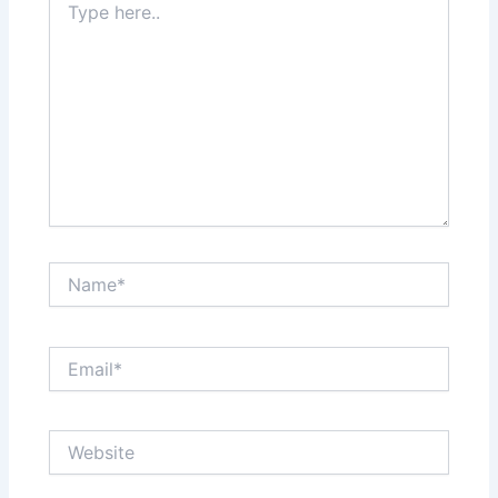
here..
Name*
Email*
Website