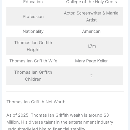
Education
College of the Holy Cross
Actor, Screenwriter & Martial
Ptofession
Artist
Nationality
American
Thomas Ian Griffith
1.7m
Height
Thomas Ian Griffith Wife
Mary Page Keller
Thomas Ian Griffith
2
Children
Thomas Ian Griffith Net Worth
As of 2025, Thomas Ian Griffith wealth is around $3
Million. His diverse talent in the entertainment industry
undoubtedly led him to financial stability.