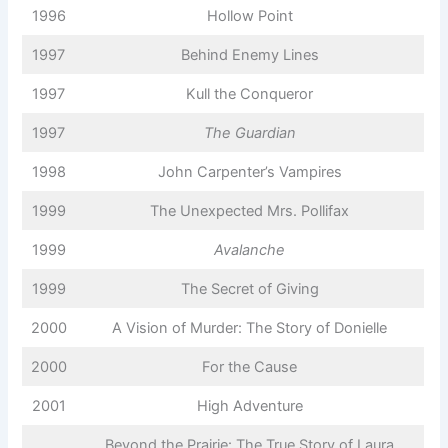
1996
Hollow Point
1997
Behind Enemy Lines
1997
Kull the Conqueror
1997
The Guardian
1998
John Carpenter’s Vampires
1999
The Unexpected Mrs. Pollifax
1999
Avalanche
1999
The Secret of Giving
2000
A Vision of Murder: The Story of Donielle
2000
For the Cause
2001
High Adventure
Beyond the Prairie: The True Story of Laura