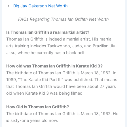
Big Jay Oakerson Net Worth
FAQs Regarding Thomas Ian Griffith Net Worth
Is Thomas Ian Griffith a real martial artist?
Thomas Ian Griffith is indeed a martial artist. His martial
arts training includes Taekwondo, Judo, and Brazilian Jiu-
Jitsu, where he currently has a black belt.
How old was Thomas Ian Griffith in Karate Kid 3?
The birthdate of Thomas Ian Griffith is March 18, 1962. In
1989, “The Karate Kid Part III” was published. That means
that Thomas Ian Griffith would have been about 27 years
old when Karate Kid 3 was being filmed.
How Old is Thomas Ian Griffith?
The birthdate of Thomas Ian Griffith is March 18, 1962. He
is sixty-one years old now.