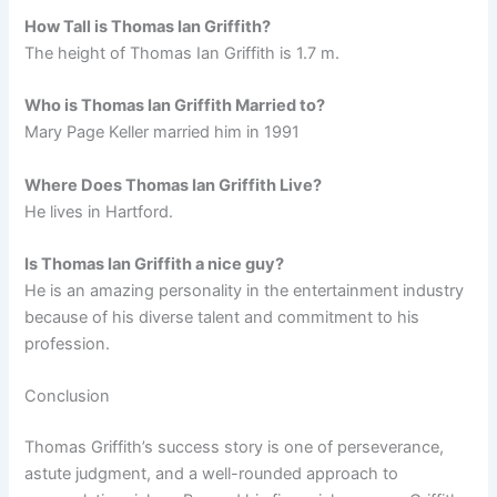
How Tall is Thomas Ian Griffith?
The height of Thomas Ian Griffith is 1.7 m.
Who is Thomas Ian Griffith Married to?
Mary Page Keller married him in 1991
Where Does Thomas Ian Griffith Live?
He lives in Hartford.
Is Thomas Ian Griffith a nice guy?
He is an amazing personality in the entertainment industry
because of his diverse talent and commitment to his
profession.
Conclusion
Thomas Griffith’s success story is one of perseverance,
astute judgment, and a well-rounded approach to