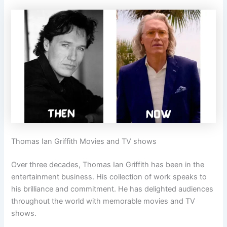
Thomas Ian Griffith Movies and TV shows
Over three decades, Thomas Ian Griffith has been in the
entertainment business. His collection of work speaks to
his brilliance and commitment. He has delighted audiences
throughout the world with memorable movies and TV
shows.