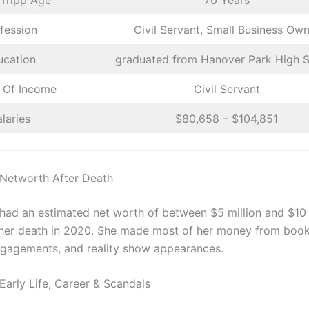
 Tripp Age
70 Years
fession
Civil Servant, Small Business Ow
ucation
graduated from Hanover Park High 
 Of Income
Civil Servant
laries
$80,658 – $104,851
 Networth After Death
 had an estimated net worth of between $5 million and $10 
 her death in 2020. She made most of her money from book
gagements, and reality show appearances.
Early Life, Career & Scandals