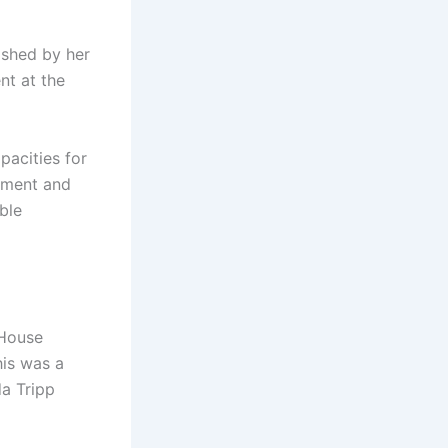
ished by her
nt at the
pacities for
itment and
ble
 House
his was a
da Tripp