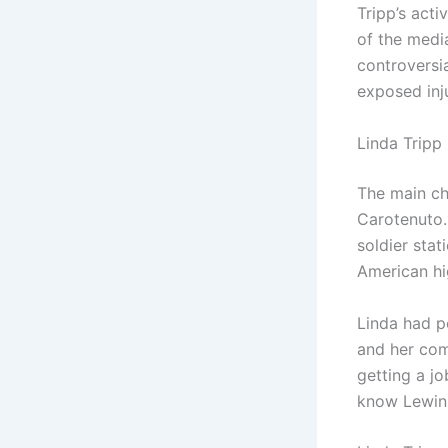
Tripp’s acti
of the media
controversi
exposed inju
Linda Tripp 
The main ch
Carotenuto.
soldier stat
American hi
Linda had pe
and her com
getting a j
know Lewins