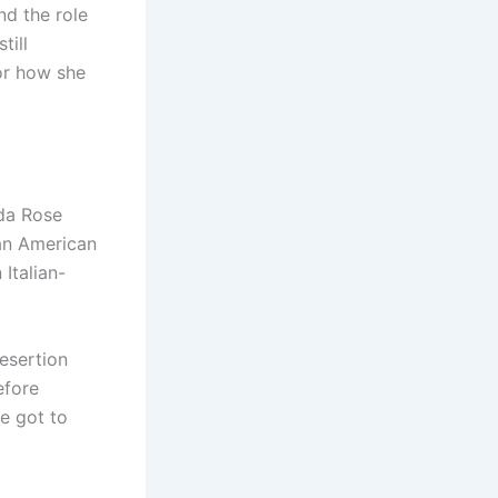
nd the role
till
or how she
nda Rose
an American
Italian-
desertion
efore
e got to