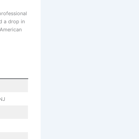
professional
d a drop in
n American
 NJ