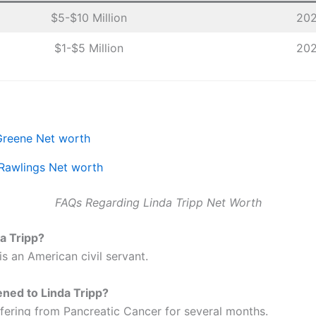
$5-$10 Million
20
$1-$5 Million
20
Greene Net worth
Rawlings Net worth
FAQs Regarding Linda Tripp Net Worth
a Tripp?
is an American civil servant.
ned to Linda Tripp?
fering from Pancreatic Cancer for several months.