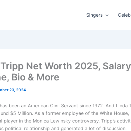
Singers
Celebr
 Tripp Net Worth 2025, Salary
e, Bio & More
mber 23, 2024
 has been an American Civil Servant since 1972. And Linda 
ound $5 Million. As a former employee of the White House, 
l player in the Monica Lewinsky controversy. Tripp’s activi
s political relationship and generated a lot of discussion.