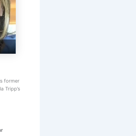
’s former
a Tripp’s
ar