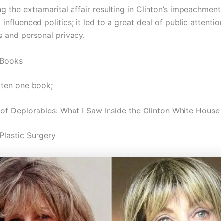
g the extramarital affair resulting in Clinton’s impeachment
 influenced politics; it led to a great deal of public attenti
s and personal privacy.
 Books
tten one book;
of Deplorables: What I Saw Inside the Clinton White House
Plastic Surgery