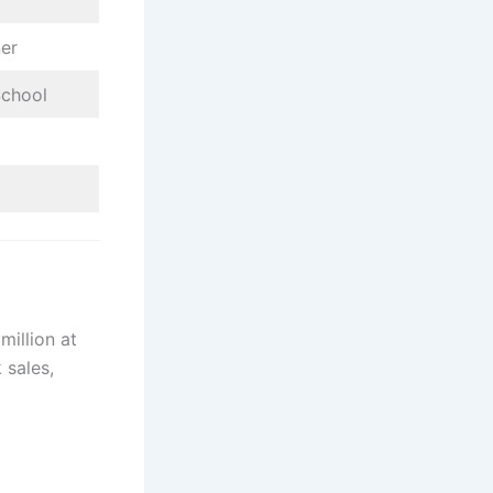
ner
School
million at
 sales,