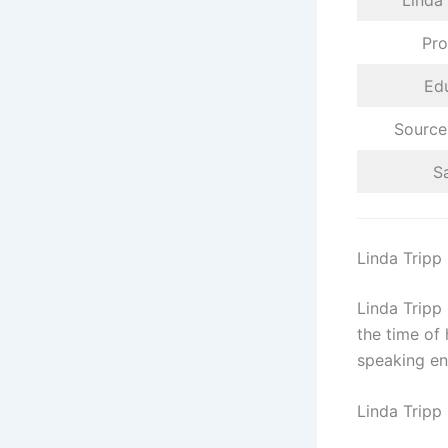
Linda
Pro
Ed
Source
Sa
Linda Tripp
Linda Tripp
the time of
speaking en
Linda Tripp 