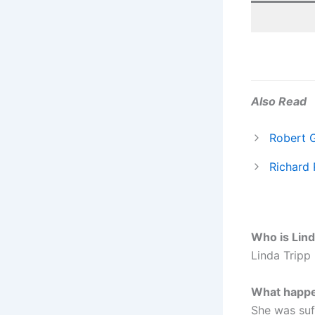
Also Read
Robert 
Richard 
Who is Lind
Linda Tripp 
What happe
She was suf