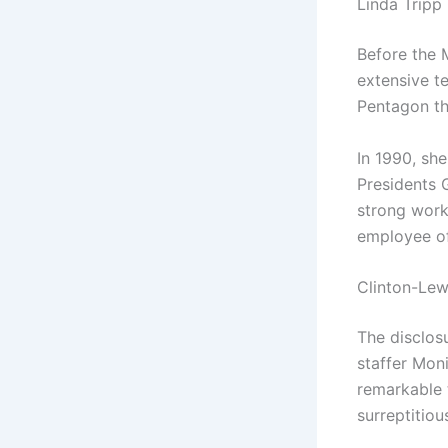
Linda Tripp
Before the 
extensive t
Pentagon th
In 1990, sh
Presidents 
strong work
employee of
Clinton-Lew
The disclosu
staffer Mon
remarkable 
surreptitiou