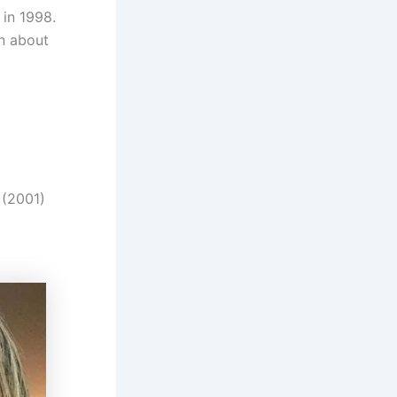
 in 1998.
on about
 (2001)