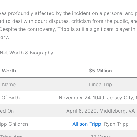
 was profoundly affected by the incident on a personal and 
ad to deal with court disputes, criticism from the public, an
Despite the controversy, Tripp is still a significant player i
tory.
 Net Worth & Biography
t Worth
$5 Million
ll Name
Linda Trip
 Of Birth
November 24, 1949, Jersey City,
ied On
April 8, 2020, Middleburg, VA
ipp Children
Allison Tripp
, Ryan Tripp