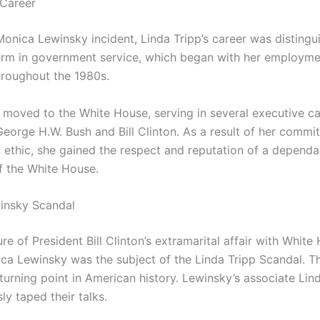
 Career
Monica Lewinsky incident, Linda Tripp’s career was distingu
erm in government service, which began with her employme
roughout the 1980s.
e moved to the White House, serving in several executive ca
George H.W. Bush and Bill Clinton. As a result of her comm
 ethic, she gained the respect and reputation of a dependa
 the White House.
insky Scandal
re of President Bill Clinton’s extramarital affair with White
ica Lewinsky was the subject of the Linda Tripp Scandal. T
turning point in American history. Lewinsky’s associate Lin
sly taped their talks.