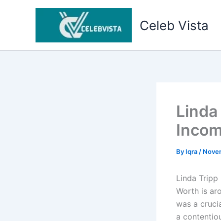
Skip
to
Celeb Vista
content
Linda
Incom
By
Iqra
/
Nove
Linda Tripp
Worth is ar
was a crucia
a contentiou