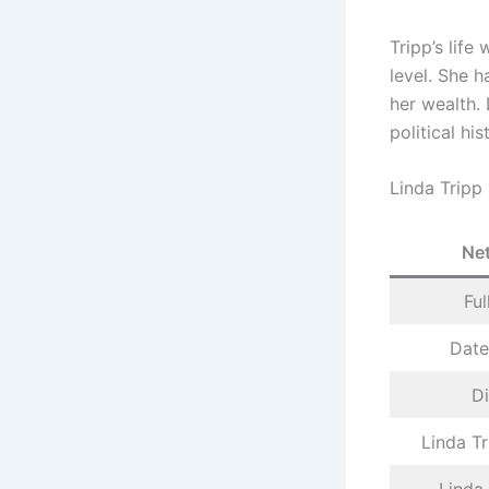
Tripp’s life
level. She h
her wealth. 
political his
Linda Tripp
Ne
Fu
Date
D
Linda Tr