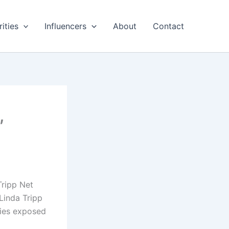
ities
Influencers
About
Contact
,
Tripp Net
Linda Tripp
ties exposed