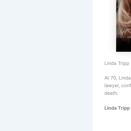
Linda Tripp
At 70, Lind
lawyer, conf
death.
Linda Tripp