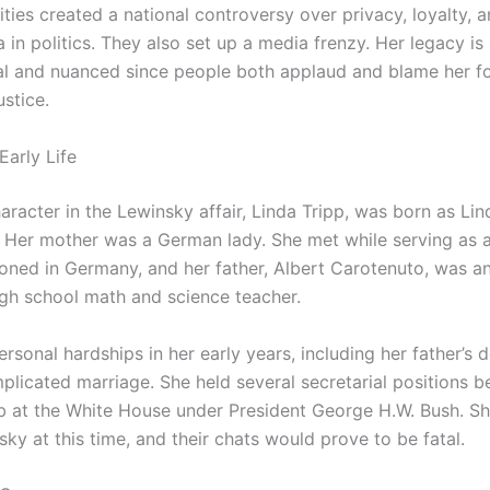
vities created a national controversy over privacy, loyalty, a
 in politics. They also set up a media frenzy. Her legacy is s
al and nuanced since people both applaud and blame her f
stice.
Early Life
aracter in the Lewinsky affair, Linda Tripp, was born as Li
 Her mother was a German lady. She met while serving as 
ioned in Germany, and her father, Albert Carotenuto, was an 
gh school math and science teacher.
rsonal hardships in her early years, including her father’s 
plicated marriage. She held several secretarial positions b
ob at the White House under President George H.W. Bush. Sh
ky at this time, and their chats would prove to be fatal.