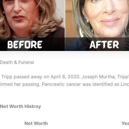
 Death & Funeral
a Tripp passed away on April 8, 2020. Joseph Murtha, Tripp
irmed her passing. Pancreatic cancer was identified as Lind
 Net Worth Histroy
Net Worth
Ye