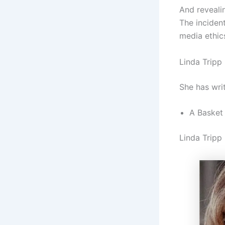
And revealin
The incident
media ethic
Linda Tripp
She has wri
A Basket 
Linda Tripp 