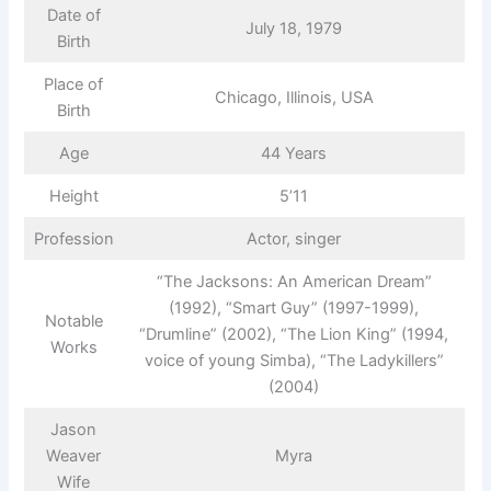
Date of
July 18, 1979
Birth
Place of
Chicago, Illinois, USA
Birth
Age
44 Years
Height
5’11
Profession
Actor, singer
“The Jacksons: An American Dream”
(1992), “Smart Guy” (1997-1999),
Notable
“Drumline” (2002), “The Lion King” (1994,
Works
voice of young Simba), “The Ladykillers”
(2004)
Jason
Weaver
Myra
Wife