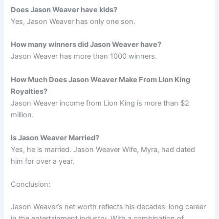
Does Jason Weaver have kids?
Yes, Jason Weaver has only one son.
How many winners did Jason Weaver have?
Jason Weaver has more than 1000 winners.
How Much Does Jason Weaver Make From Lion King
Royalties?
Jason Weaver income from Lion King is more than $2
million.
Is Jason Weaver Married?
Yes, he is married. Jason Weaver Wife, Myra, had dated
him for over a year.
Conclusion:
Jason Weaver’s net worth reflects his decades-long career
in the entertainment industry. With a combination of