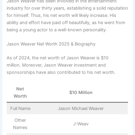
Jason Weaver has been involved in the entertainment
industry for over thirty years, establishing a solid reputation
for himself. Thus, his net worth will likely increase. His
ability and effort have paid off beautifully, as he went from
being a young actor to a well-known personality.
Jason Weaver Net Worth 2025 & Biography
As of 2024, the net worth of Jason Weaver is $10
million. Moreover, Jason Weaver investment and
sponsorships have also contributed to his net worth.
Net
$10 Million
Worth
Full Name
Jason Michael Weaver
Other
J-Weav
Names