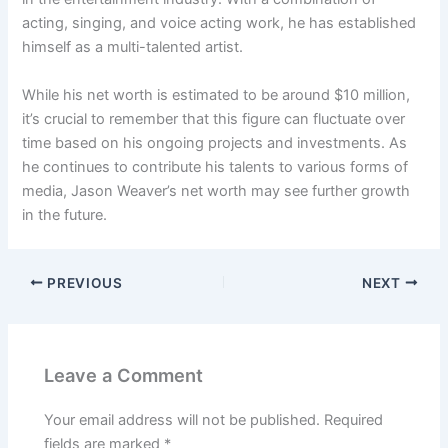
acting, singing, and voice acting work, he has established
himself as a multi-talented artist.
While his net worth is estimated to be around $10 million,
it’s crucial to remember that this figure can fluctuate over
time based on his ongoing projects and investments. As
he continues to contribute his talents to various forms of
media, Jason Weaver’s net worth may see further growth
in the future.
PREVIOUS
NEXT
Leave a Comment
Your email address will not be published.
Required
fields are marked
*