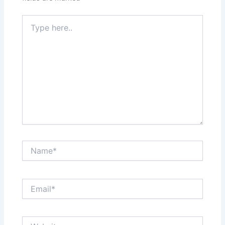
Type
here..
Name*
Email*
Website