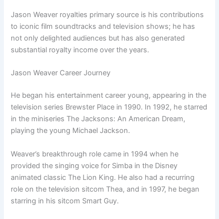
Jason Weaver royalties primary source is his contributions
to iconic film soundtracks and television shows; he has
not only delighted audiences but has also generated
substantial royalty income over the years.
Jason Weaver Career Journey
He began his entertainment career young, appearing in the
television series Brewster Place in 1990. In 1992, he starred
in the miniseries The Jacksons: An American Dream,
playing the young Michael Jackson.
Weaver’s breakthrough role came in 1994 when he
provided the singing voice for Simba in the Disney
animated classic The Lion King. He also had a recurring
role on the television sitcom Thea, and in 1997, he began
starring in his sitcom Smart Guy.