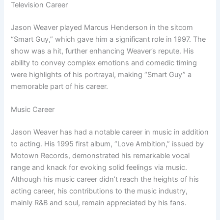
Television Career
Jason Weaver played Marcus Henderson in the sitcom
“Smart Guy,” which gave him a significant role in 1997. The
show was a hit, further enhancing Weaver’s repute. His
ability to convey complex emotions and comedic timing
were highlights of his portrayal, making “Smart Guy” a
memorable part of his career.
Music Career
Jason Weaver has had a notable career in music in addition
to acting. His 1995 first album, “Love Ambition,” issued by
Motown Records, demonstrated his remarkable vocal
range and knack for evoking solid feelings via music.
Although his music career didn’t reach the heights of his
acting career, his contributions to the music industry,
mainly R&B and soul, remain appreciated by his fans.