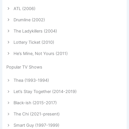
ATL (2006)
Drumline (2002)
The Ladykillers (2004)
Lottery Ticket (2010)
He’s Mine, Not Yours (2011)
Popular TV Shows
Thea (1993-1994)
Let’s Stay Together (2014-2019)
Black-ish (2015-2017)
The Chi (2021-present)
Smart Guy (1997-1999)