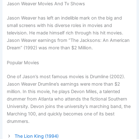
Jason Weaver Movies And Tv Shows
Jason Weaver has left an indelible mark on the big and
small screens with his diverse roles in movies and
television. He made himself rich through his hit movies.
Jason Weaver earnings from “The Jacksons: An American
Dream” (1992) was more than $2 Million.
Popular Movies
One of Jason’s most famous movies is Drumline (2002).
Jason Weaver Drumline’s earnings were more than $2
million. In this movie, he plays Devon Miles, a talented
drummer from Atlanta who attends the fictional Southern
University. Devon joins the university’s marching band, the
Marching 100, and quickly becomes one of its best
drummers.
The Lion King (1994)