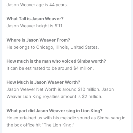
Jason Weaver age is 44 years.
What Tall is Jason Weaver?
Jason Weaver height is 5’11.
Where is Jason Weaver From?
He belongs to Chicago, Illinois, United States.
How much is the man who voiced Simba worth?
It can be estimated to be around $4 million.
How Much is Jason Weaver Worth?
Jason Weaver Net Worth is around $10 million. Jason
Weaver Lion King royalties amount is $2 million.
What part did Jason Weaver sing in Lion King?
He entertained us with his melodic sound as Simba sang in
the box office hit “The Lion King.”