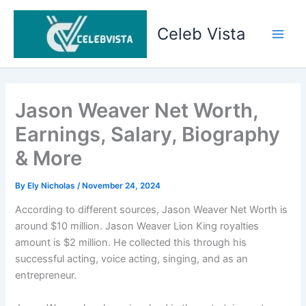
Skip
to
Celeb Vista
content
Main
Men
Jason Weaver Net Worth,
Earnings, Salary, Biography
& More
By
Ely Nicholas
/
November 24, 2024
According to different sources, Jason Weaver Net Worth is
around $10 million. Jason Weaver Lion King royalties
amount is $2 million. He collected this through his
successful acting, voice acting, singing, and as an
entrepreneur.