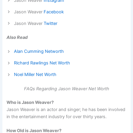
Jason Weaver
Instagram
Jason Weaver
Facebook
Jason Weaver
Twitter
Also Read
Alan Cumming Networth
Richard Rawlings Net Worth
Noel Miller Net Worth
FAQs Regarding Jason Weaver Net Worth
Who is Jason Weaver?
Jason Weaver is an actor and singer; he has been involved
in the entertainment industry for over thirty years.
How Old is Jason Weaver?