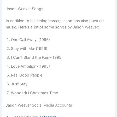
Jason Weaver Songs
In addition to his acting career, Jason has also pursued
music. Here’s a list of some songs by Jason Weaver:
One Call Away-(1996)
Stay with Me-(1996)
I Can’t Stand the Pain-(1995)
Love Ambition-(1995)
Real Good People
Just Stay
Wonderful Christmas Time
Jason Weaver Social Media Accounts