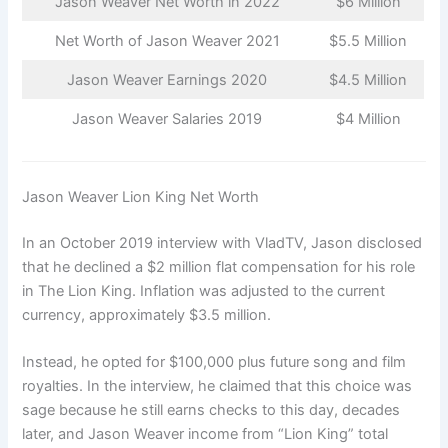
Jason Weaver Net Worth in 2022
$6 Million
Net Worth of Jason Weaver 2021
$5.5 Million
Jason Weaver Earnings 2020
$4.5 Million
Jason Weaver Salaries 2019
$4 Million
Jason Weaver Lion King Net Worth
In an October 2019 interview with VladTV, Jason disclosed
that he declined a $2 million flat compensation for his role
in The Lion King. Inflation was adjusted to the current
currency, approximately $3.5 million.
Instead, he opted for $100,000 plus future song and film
royalties. In the interview, he claimed that this choice was
sage because he still earns checks to this day, decades
later, and Jason Weaver income from “Lion King” total