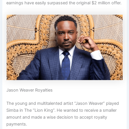
earnings have easily surpassed the original $2 million offer.
Jason Weaver Royalties
The young and multitalented artist “Jason Weaver” played
Simba in The “Lion King”. He wanted to receive a smaller
amount and made a wise decision to accept royalty
payments.