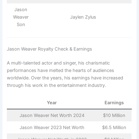
Jason
Weaver
Jaylen Zylus
Son
Jason Weaver Royalty Check & Earnings
A multi-talented actor and singer, his charismatic
performances have melted the hearts of audiences
worldwide. Over the years, his earnings have increased
through his work in the entertainment industry.
Year
Earnings
Jason Weaver Net Worth 2024
$10 Million
Jason Weaver 2023 Net Worth
$6.5 Million